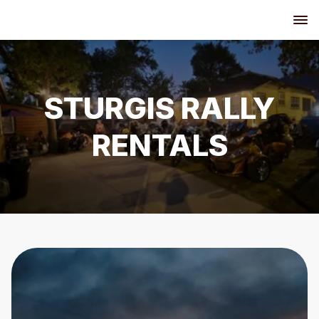
STURGIS RALLY
RENTALS