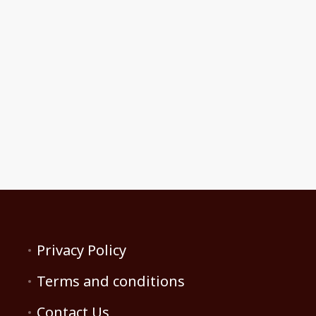
Privacy Policy
Terms and conditions
Contact Us