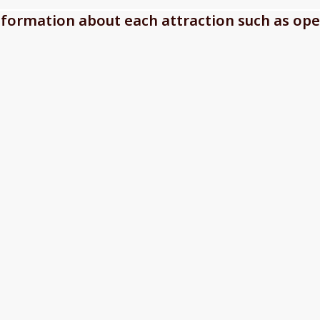
information about each attraction such as ope