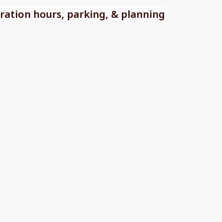
ration hours, parking, & planning