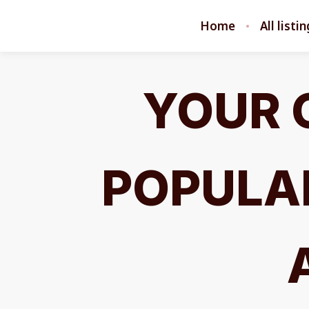
Home
All listi
YOUR 
POPULAR