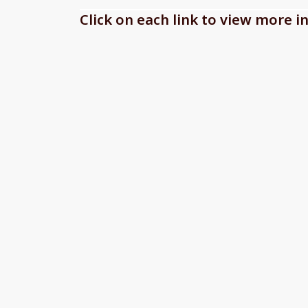
Click on each link to view more 