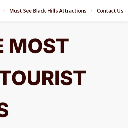
Must See Black Hills Attractions
Contact Us
E MOST
 TOURIST
S