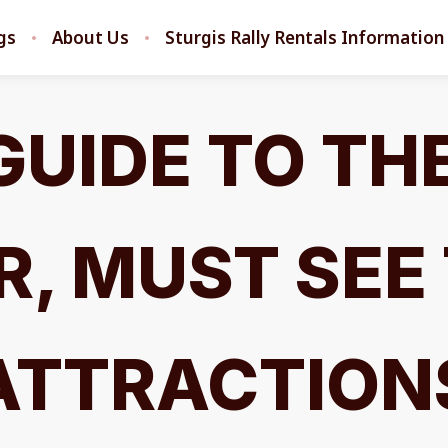
ngs
About Us
Sturgis Rally Rentals Information
GUIDE TO TH
, MUST SEE
ATTRACTION