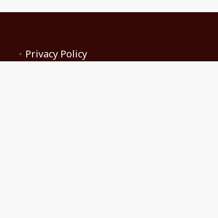
Privacy Policy
Terms and conditions
Contact Us
Become a Client
Rise 'N Shine Co Host and Rental Services
brandi.pickering@gmail.com