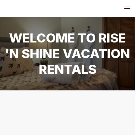
WELCOME TO RISE
'N SHINE VACATION
RENTALS