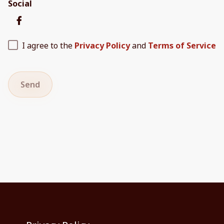
Social
I agree to the
Privacy Policy
and
Terms of Service
Send