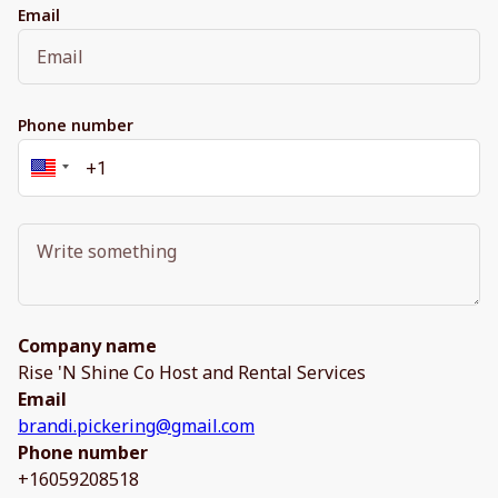
Email
Phone number
Company name
Rise 'N Shine Co Host and Rental Services
Email
brandi.pickering@gmail.com
Phone number
+16059208518