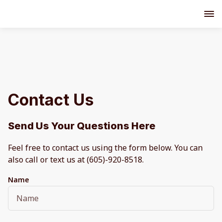
Contact Us
Send Us Your Questions Here
Feel free to contact us using the form below. You can
also call or text us at (605)-920-8518.
Name