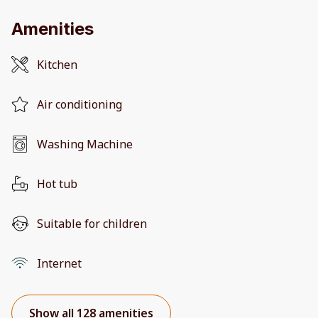
Amenities
Kitchen
Air conditioning
Washing Machine
Hot tub
Suitable for children
Internet
Show all 128 amenities