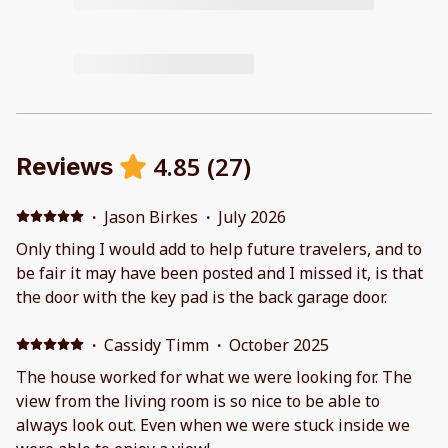
4.85
(
27
)
Reviews
·
Jason Birkes
·
July 2026
Only thing I would add to help future travelers, and to
be fair it may have been posted and I missed it, is that
the door with the key pad is the back garage door.
·
Cassidy Timm
·
October 2025
The house worked for what we were looking for. The
view from the living room is so nice to be able to
always look out. Even when we were stuck inside we