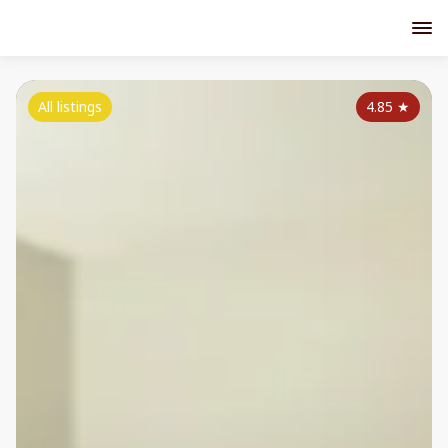
All listings
4.85
★