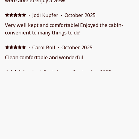
were able to enjoy a view!
·
Jodi Kupfer
·
October 2025
Very well kept and comfortable! Enjoyed the cabin-
convenient to many things to do!
·
Carol Boll
·
October 2025
Clean comfortable and wonderful
·
Lori Gustafson
·
September 2025
We loved the view from this property. The
communication with our host was great and she was
very responsive with my questions. It was a beautiful
place to stay!
Show all 27 reviews