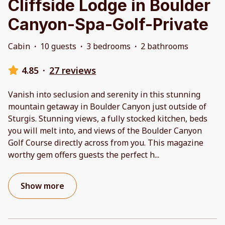
Cliffside Lodge in Boulder
Canyon-Spa-Golf-Private
Cabin
·
10 guests
·
3 bedrooms
·
2 bathrooms
4.85
·
27 reviews
Vanish into seclusion and serenity in this stunning
mountain getaway in Boulder Canyon just outside of
Sturgis. Stunning views, a fully stocked kitchen, beds
you will melt into, and views of the Boulder Canyon
Golf Course directly across from you. This magazine
worthy gem offers guests the perfect h
...
Show more