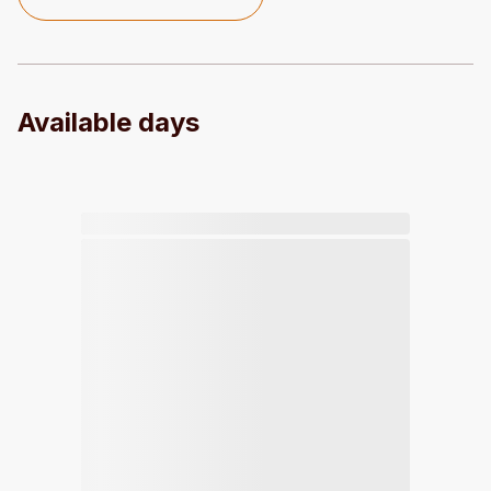
Available days