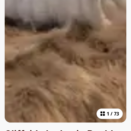
1
/
73